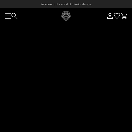
Welcome to the world of interior design.