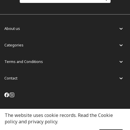
About us
Categories
Terms and Conditions
Contact
English
The website uses cookie records. Read the Cookie
policy and privacy policy.