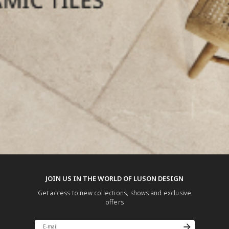
JOIN US IN THE WORLD OF LUSON DESIGN
Get access to new collections, shows and exclusive
offers