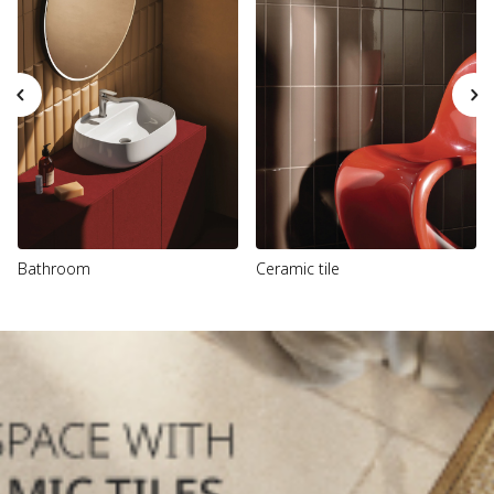
Bathroom
Ceramic tile