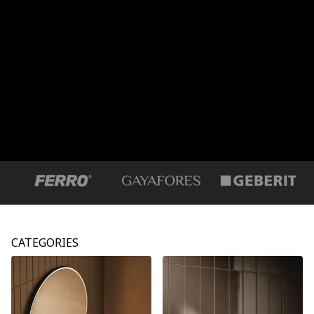
CATEGORIES