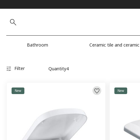
Bathroom
Ceramic tile and ceramic
Filter
Quantity
4
New
New