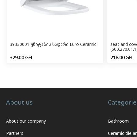
39330001 უნიტაზის საფარი Euro Ceramic
seat and cove
(500.270.01.1
329.00
GEL
218.00
GEL
About us
Categorie
About our company
Bathroom
Partners
Ceramic tile a