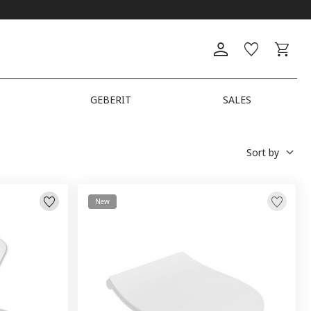
GEBERIT
SALES
Sort by
New