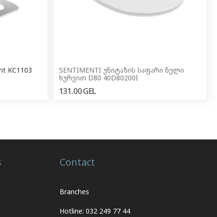
ant KC1103
SENTIMENTI უნიტაზის საფარი ნელი
ხურვით D80 40D80200I
131.00
GEL
s
Contact
Branches
Hotline: 032 249 77 44