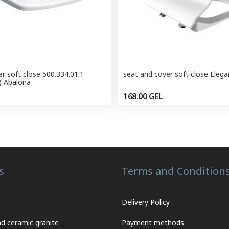
r soft close 500.334.01.1
seat and cover soft close Eleg
) Abalona
168.00
GEL
s
Terms and Condition
Delivery Policy
nd ceramic granite
Payment methods