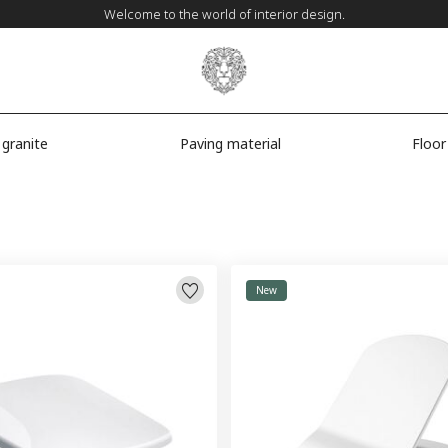
Welcome to the world of interior design.
 granite
Paving material
Floor
New