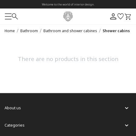
Welcome to the world of interior design.
/
/
/
Home
Bathroom
Bathroom and shower cabines
Shower cabins
There are no products in this section
About us
Categories