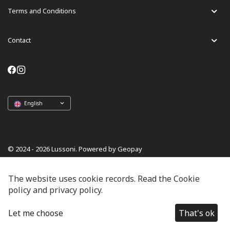
Terms and Conditions
Contact
English
© 2024 - 2026 Lussoni. Powered by Geopay
The website uses cookie records. Read the Cookie
policy and privacy policy.
Let me choose
That's ok