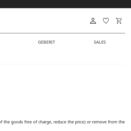
GEBERIT
SALES
t of the goods free of charge, reduce the price) or remove from the