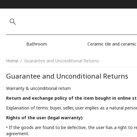
Bathroom
Ceramic tile and ceramic
Home
Guarantee and Unconditional Returns
/
Guarantee and Unconditional Returns
Warranty & unconditional return
Return and exchange policy of the item bought in online s
Explanation of terms: buyer, seller, user implies as a natural person
Rights of the user (legal warranty)
• If the goods are found to be defective, the user has a right to 
agreement.