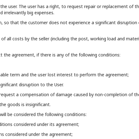
the user. The user has a right, to request repair or replacement of t
nd irrelevantly big expenses.
m, so that the customer does not experience a significant disruption
of all costs by the seller (including the post, working load and mater
ct the agreement, if there is any of the following conditions:
onable term and the user lost interest to perform the agreement;
gnificant disruption to the User.
to request a compensation of damage caused by non-completion of the
he goods is insignificant.
will be considered the following conditions:
nditions considered under its agreement;
ions considered under the agreement;