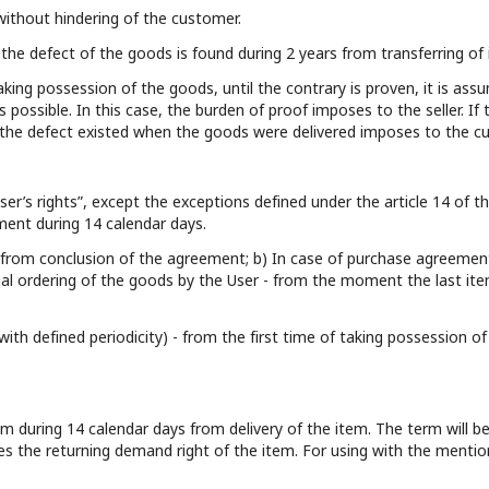
 without hindering of the customer.
the defect of the goods is found during 2 years from transferring of i
aking possession of the goods, until the contrary is proven, it is as
s possible. In this case, the burden of proof imposes to the seller. 
t the defect existed when the goods were delivered imposes to the c
ser’s rights”, except the exceptions defined under the article 14 of the
ment during 14 calendar days.
 – from conclusion of the agreement; b) In case of purchase agreemen
rtial ordering of the goods by the User - from the moment the last ite
with defined periodicity) - from the first time of taking possession 
tem during 14 calendar days from delivery of the item. The term will
ses the returning demand right of the item. For using with the mentio