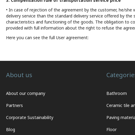
3. Compensation rule of transportation service price
• In case of rejection of the agreement by the customer, he/she 
delivery service than the standard delivery service offered by the
characteristics and functioning of the goods. The obligation to cov
provided with full information about the right to refuse the agre
Here you can see the full User agreement:
About us
Categorie
About our company
Bathroom
Partners
Ceramic tile a
Corporate Sustainability
Paving materia
Blog
Floor