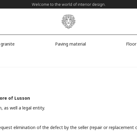
Welcome to the world of interior design.
 granite
Paving material
Floor
tore of Lusson
, as well a legal entity.
request elimination of the defect by the seller (repair or replacemen