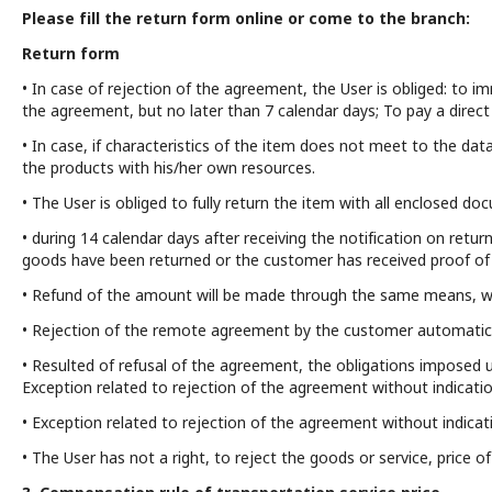
Please fill the return form online or come to the branch:
Return form
• In case of rejection of the agreement, the User is obliged: to i
the agreement, but no later than 7 calendar days; To pay a direct
• In case, if characteristics of the item does not meet to the data
the products with his/her own resources.
• The User is obliged to fully return the item with all enclosed do
• during 14 calendar days after receiving the notification on return
goods have been returned or the customer has received proof of s
• Refund of the amount will be made through the same means, w
• Rejection of the remote agreement by the customer automatical
• Resulted of refusal of the agreement, the obligations imposed u
Exception related to rejection of the agreement without indicati
• Exception related to rejection of the agreement without indicati
• The User has not a right, to reject the goods or service, price 