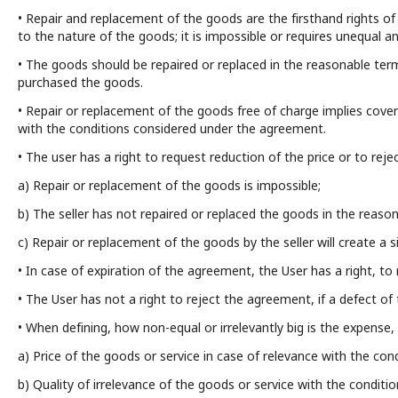
• Repair and replacement of the goods are the firsthand rights of 
to the nature of the goods; it is impossible or requires unequal a
• The goods should be repaired or replaced in the reasonable ter
purchased the goods.
• Repair or replacement of the goods free of charge implies cover 
with the conditions considered under the agreement.
• The user has a right to request reduction of the price or to reje
a) Repair or replacement of the goods is impossible;
b) The seller has not repaired or replaced the goods in the reas
c) Repair or replacement of the goods by the seller will create a si
• In case of expiration of the agreement, the User has a right, 
• The User has not a right to reject the agreement, if a defect of t
• When defining, how non-equal or irrelevantly big is the expense, 
a) Price of the goods or service in case of relevance with the co
b) Quality of irrelevance of the goods or service with the condit