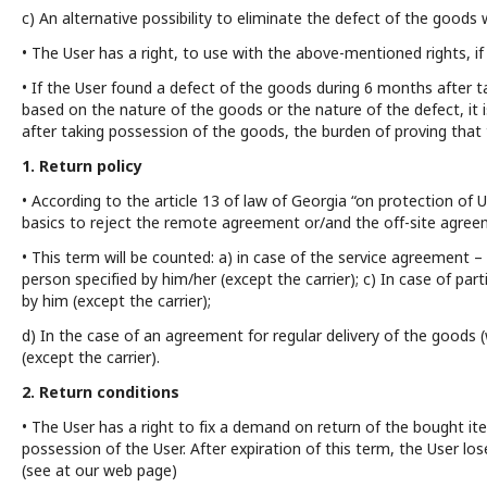
c) An alternative possibility to eliminate the defect of the goods
• The User has a right, to use with the above-mentioned rights, if 
• If the User found a defect of the goods during 6 months after t
based on the nature of the goods or the nature of the defect, it i
after taking possession of the goods, the burden of proving tha
1. Return policy
• According to the article 13 of law of Georgia “on protection of U
basics to reject the remote agreement or/and the off-site agree
• This term will be counted: a) in case of the service agreement
person specified by him/her (except the carrier); c) In case of pa
by him (except the carrier);
d) In the case of an agreement for regular delivery of the goods (
(except the carrier).
2. Return conditions
• The User has a right to fix a demand on return of the bought i
possession of the User. After expiration of this term, the User lo
(see at our web page)