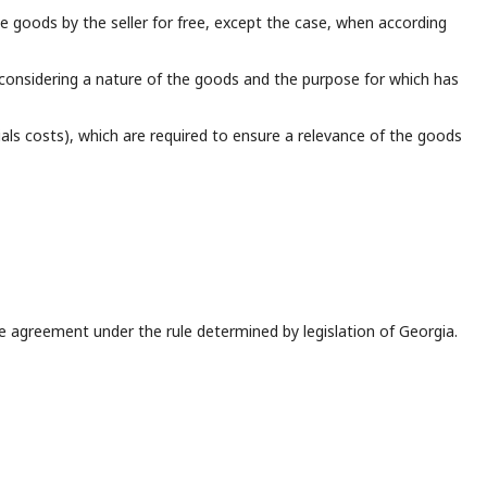
he goods by the seller for free, except the case, when according
 considering a nature of the goods and the purpose for which has
ials costs), which are required to ensure a relevance of the goods
 agreement under the rule determined by legislation of Georgia.