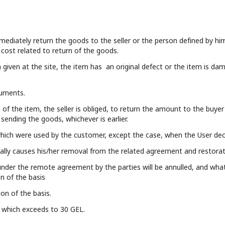
mmediately return the goods to the seller or the person defined by hi
 cost related to return of the goods.
 given at the site, the item has an original defect or the item is dam
cuments.
 of the item, the seller is obliged, to return the amount to the buyer 
ending the goods, whichever is earlier.
hich were used by the customer, except the case, when the User de
ly causes his/her removal from the related agreement and restoratio
nder the remote agreement by the parties will be annulled, and what 
on of the basis
on of the basis.
of which exceeds to 30 GEL.