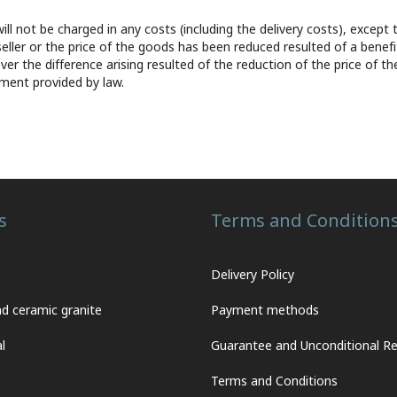
will not be charged in any costs (including the delivery costs), exc
 seller or the price of the goods has been reduced resulted of a benefi
er the difference arising resulted of the reduction of the price of th
ement provided by law.
s
Terms and Condition
Delivery Policy
nd ceramic granite
Payment methods
l
Guarantee and Unconditional Re
Terms and Conditions