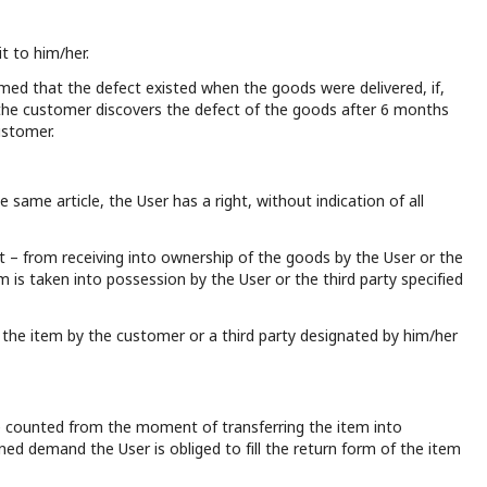
t to him/her.
sumed that the defect existed when the goods were delivered, if,
If the customer discovers the defect of the goods after 6 months
ustomer.
 same article, the User has a right, without indication of all
t – from receiving into ownership of the goods by the User or the
m is taken into possession by the User or the third party specified
of the item by the customer or a third party designated by him/her
 be counted from the moment of transferring the item into
ned demand the User is obliged to fill the return form of the item