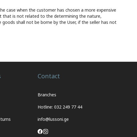
ept the case when the customer has chosen a more expensive
t that is not related to the determining the nature,
e goods shall not be borne by the User, if the seller has not
s
Contact
Branches
Hotline: 032 249 77 44
turns
info@lussoni.ge