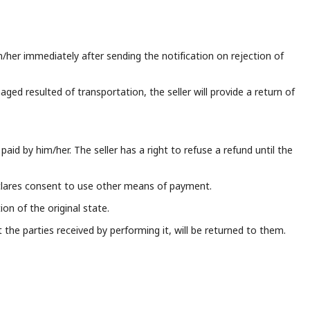
m/her immediately after sending the notification on rejection of
aged resulted of transportation, the seller will provide a return of
paid by him/her. The seller has a right to refuse a refund until the
clares consent to use other means of payment.
n of the original state.
the parties received by performing it, will be returned to them.