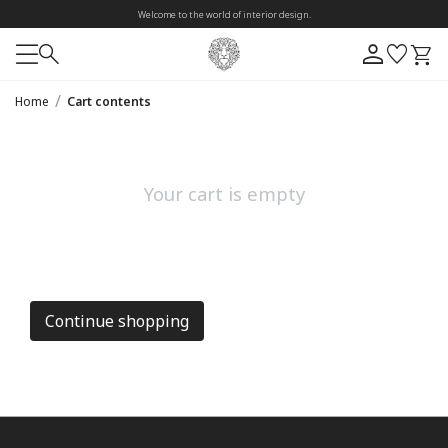
Welcome to the world of interior design.
/
Home
Cart contents
Your cart is empty
Continue shopping