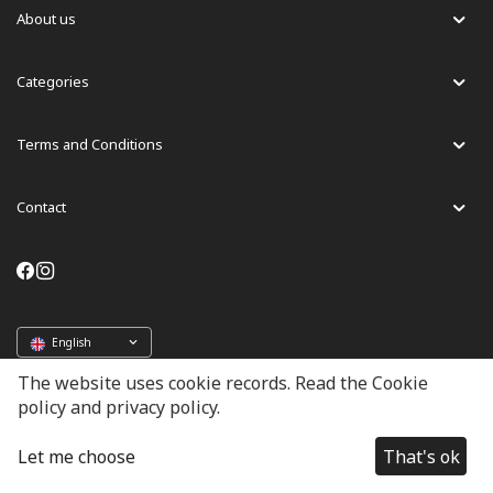
About us
Categories
Terms and Conditions
Contact
English
The website uses cookie records. Read the Cookie
policy and privacy policy.
© 2024 - 2026 Lussoni. Powered by Geopay
Let me choose
That's ok