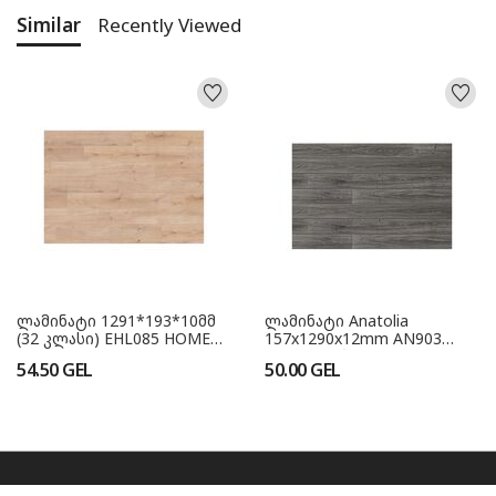
Similar
Recently Viewed
ლამინატი 1291*193*10მმ
ლამინატი Anatolia
(32 კლასი) EHL085 HOME
157x1290x12mm AN903
GER
Fume ვიწრო (33 კლასი)
54.50
GEL
50.00
GEL