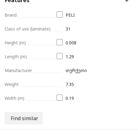
Brand
PELI
Class of use (laminate)
31
Height (m)
0.008
Length (m)
1.29
Manufacturer
თურქეთი
Weight
7.35
Width (m)
0.19
Find similar