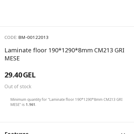
CODE:
BM-00122013
Laminate floor 190*1290*8mm CM213 GRI
MESE
29.40
GEL
Out of stock
Minimum quantity for "Laminate floor 190*1290*8mm CM213 GRI
MESE" is
1.961
.
Features