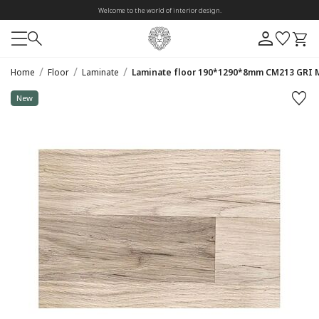
Welcome to the world of interior design.
/
/
/
Home
Floor
Laminate
Laminate floor 190*1290*8mm CM213 GRI 
New